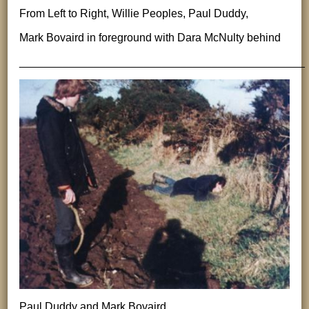
From Left to Right, Willie Peoples, Paul Duddy,
Mark Bovaird in foreground with Dara McNulty behind
______________________________________________
Paul Duddy and Mark Bovaird