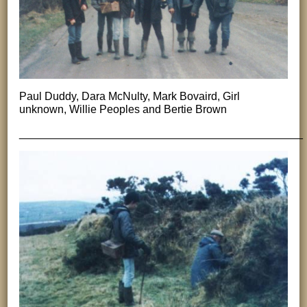
Paul Duddy, Dara McNulty, Mark Bovaird, Girl
unknown, Willie Peoples and Bertie Brown
______________________________________________