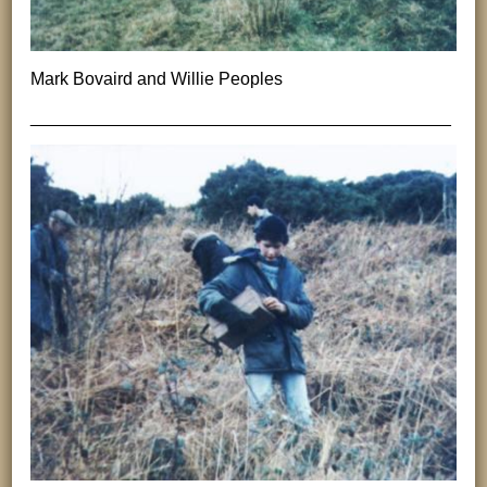
Mark Bovaird and Willie Peoples
___________________________________________