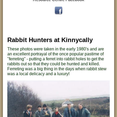
Rabbit Hunters at Kinnycally
These photos were taken in the early 1980's and are
an excellent portrayal of the once popular pastime of
"ferreting" - putting a ferret into rabbit holes to get the
rabbits out so that they could be hunted and killed.
Ferreting was a big thing in the days when rabbit stew
was a local delicacy and a luxury!