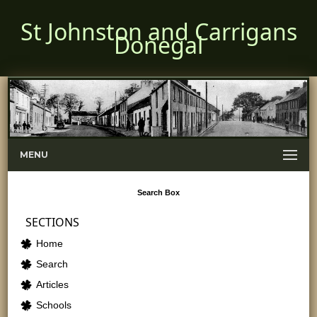
St Johnston and Carrigans
Donegal
MENU
Search
Box
SECTIONS
Home
Search
Articles
Schools