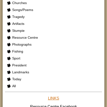
Churches
Songs/Poems
Tragedy
Artifacts
Stumpie
Resource Centre
Photographs
Fishing
Sport
President
Landmarks
Today
All
LINKS
Resource Centre
Facebook