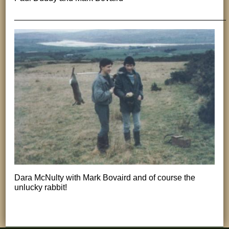
______________________________________________
Dara McNulty with Mark Bovaird and of course the
unlucky rabbit!