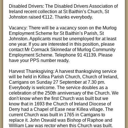
Disabled Drivers: The Disabled Drivers Association of
Ireland recent collection at St Baithin’s Church, St
Johnston raised €112. Thanks everybody.
Vacancy: There will be a vacancy soon on the Murlog
Employment Scheme for St Baithin’s Parish, St
Johnston. Applicants must be unemployed for at least
one year. If you are interested in this position, please
contact Mr Cormack Skinnedar of Murlog Community
Employment Scheme. Telephone 91 41139. Please
have your PPS number ready.
Harvest Thanksgiving: A harvest thanksgiving service
will be held in Killea Parish Church, Church of Ireland,
Carrigans on Sunday 27 September at 7.30 pm.
Everybody is welcome. The service doubles as a
celebration of the 250th anniversary of the Church. We
don't know when the first Church was built but we
know that in 1693 the Church of Ireland Diocese of
Derry had a Chapel of Ease near Killea village. The
current Church was built in 1765 in Carrigans to
replace it. John Oswald was Bishop of Raphoe and
William Law was rector when this Church was built.