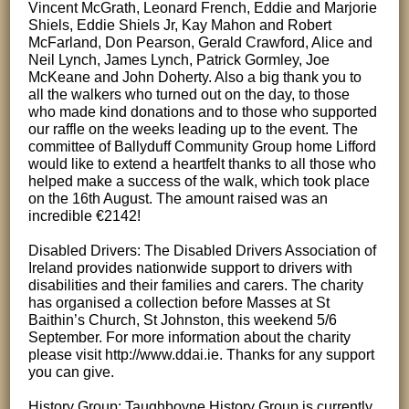
Vincent McGrath, Leonard French, Eddie and Marjorie
Shiels, Eddie Shiels Jr, Kay Mahon and Robert
McFarland, Don Pearson, Gerald Crawford, Alice and
Neil Lynch, James Lynch, Patrick Gormley, Joe
McKeane and John Doherty. Also a big thank you to
all the walkers who turned out on the day, to those
who made kind donations and to those who supported
our raffle on the weeks leading up to the event. The
committee of Ballyduff Community Group home Lifford
would like to extend a heartfelt thanks to all those who
helped make a success of the walk, which took place
on the 16th August. The amount raised was an
incredible €2142!
Disabled Drivers: The Disabled Drivers Association of
Ireland provides nationwide support to drivers with
disabilities and their families and carers. The charity
has organised a collection before Masses at St
Baithin’s Church, St Johnston, this weekend 5/6
September. For more information about the charity
please visit http://www.ddai.ie. Thanks for any support
you can give.
History Group: Taughboyne History Group is currently