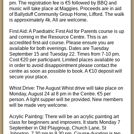
pm. The registration fee is €5 followed by BBQ and
music will take place at Maggies. Proceeds are in aid
of Ballyduff Community Group Home, Lifford. The walk
is approximately 4k. All are welcome.
First Aid: A Paediatric First Aid for Parents course is up
and coming in the Resource Centre. This is an
accredited first-aid course. Please ensure you are
available for both evenings. Dates are Tuesday
September 15 and Tuesday 22. Times from 7-10 pm.
Cost €20 per participant. Limited places available so
in order to avoid disappointment please contact the
centre as soon as possible to book. A €10 deposit will
secure your place.
Whist Drive: The August Whist drive will take place on
Monday, August 24 at 8 pm in the Centre. €5 per
person. A light supper will be provided. New members
will be made very welcome.
Acrylic Painting: There will be an acrylic painting art
class for beginners and improvers. It starts Monday 7
September in Old Playgroup, Church Lane, St
Johnston. 7.30 pm to 9.30 pm. Course duration is ten