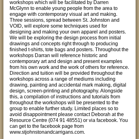
workshops which will be facilitated by Darren
McGlynn to enable young people from the area to
engage with contemporary visual art and making.
Three sessions, spread between St. Johnston and
VOID, will explore some techniques used for
designing and making your own apparel and posters.
We will be exploring the design process from initial
drawings and concepts right through to producing
finished t-shirts, tote bags and posters. Throughout the
workshops Darran will reference historic and
contemporary art and design and present examples
from his own work and the work of others for reference.
Direction and tuition will be provided throughout the
workshops across a range of mediums including
drawing, painting and accidental mark making, digital
design, screen-printing and photography. Alongside
this, a compilation of instructions and tutorials from
throughout the workshops will be presented to the
group to enable further study. Limited places so to
avoid disappointment please contact Deborah at the
Resource Centre (074 91 48551) or via facebook. You
can get to the facebook page from
www.stjohnstonandcarrigans.com.