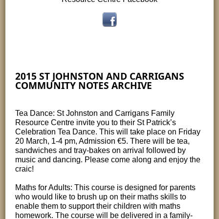
2015 ST JOHNSTON AND CARRIGANS
COMMUNITY NOTES ARCHIVE
Tea Dance: St Johnston and Carrigans Family
Resource Centre invite you to their St Patrick’s
Celebration Tea Dance. This will take place on Friday
20 March, 1-4 pm, Admission €5. There will be tea,
sandwiches and tray-bakes on arrival followed by
music and dancing. Please come along and enjoy the
craic!
Maths for Adults: This course is designed for parents
who would like to brush up on their maths skills to
enable them to support their children with maths
homework. The course will be delivered in a family-