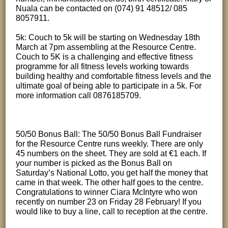
Nuala can be contacted on (074) 91 48512/ 085
8057911.
5k: Couch to 5k will be starting on Wednesday 18th
March at 7pm assembling at the Resource Centre.
Couch to 5K is a challenging and effective fitness
programme for all fitness levels working towards
building healthy and comfortable fitness levels and the
ultimate goal of being able to participate in a 5k. For
more information call 0876185709.
50/50 Bonus Ball: The 50/50 Bonus Ball Fundraiser
for the Resource Centre runs weekly. There are only
45 numbers on the sheet. They are sold at €1 each. If
your number is picked as the Bonus Ball on
Saturday’s National Lotto, you get half the money that
came in that week. The other half goes to the centre.
Congratulations to winner Ciara McIntyre who won
recently on number 23 on Friday 28 February! If you
would like to buy a line, call to reception at the centre.