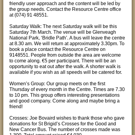
friendly user approach and the content will be led by
the group needs. Contact the Resource Centre office
at (074) 91 48551.
Saturday Walk: The next Saturday walk will be this
Saturday 7th March. The venue will be Glenveagh
National Park, ‘Bridle Path’. A bus will leave the centre
at 8.30 am. We will return at approximately 3.30pm. To
book a place contact the Resource Centre on
9148551. People from outside the area are welcome
to come along. €5 per participant. There will be an
opportunity to eat out after the walk. A shorter walk is
available if you wish as all speeds will be catered for.
Women’s Group: Our group meets on the first
Thursday of every month in the Centre. Times are 7.30
to 10 pm. This group offers interesting presentations
and good company. Come along and maybe bring a
friend!
Crosses: Joe Bovaird wishes to thank those who gave
donations for St Brigid’s Crosses for the Good and
New Cancer Bus. The number of crosses made was