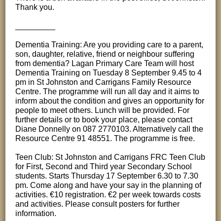
Thank you.
_________
Dementia Training: Are you providing care to a parent,
son, daughter, relative, friend or neighbour suffering
from dementia? Lagan Primary Care Team will host
Dementia Training on Tuesday 8 September 9.45 to 4
pm in St Johnston and Carrigans Family Resource
Centre. The programme will run all day and it aims to
inform about the condition and gives an opportunity for
people to meet others. Lunch will be provided. For
further details or to book your place, please contact
Diane Donnelly on 087 2770103. Alternatively call the
Resource Centre 91 48551. The programme is free.
Teen Club: St Johnston and Carrigans FRC Teen Club
for First, Second and Third year Secondary School
students. Starts Thursday 17 September 6.30 to 7.30
pm. Come along and have your say in the planning of
activities. €10 registration. €2 per week towards costs
and activities. Please consult posters for further
information.