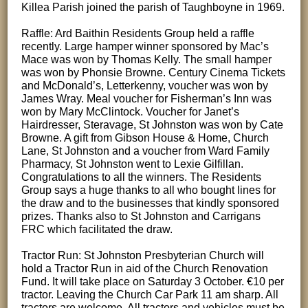
Killea Parish joined the parish of Taughboyne in 1969.
Raffle: Ard Baithin Residents Group held a raffle
recently. Large hamper winner sponsored by Mac’s
Mace was won by Thomas Kelly. The small hamper
was won by Phonsie Browne. Century Cinema Tickets
and McDonald’s, Letterkenny, voucher was won by
James Wray. Meal voucher for Fisherman’s Inn was
won by Mary McClintock. Voucher for Janet’s
Hairdresser, Steravage, St Johnston was won by Cate
Browne. A gift from Gibson House & Home, Church
Lane, St Johnston and a voucher from Ward Family
Pharmacy, St Johnston went to Lexie Gilfillan.
Congratulations to all the winners. The Residents
Group says a huge thanks to all who bought lines for
the draw and to the businesses that kindly sponsored
prizes. Thanks also to St Johnston and Carrigans
FRC which facilitated the draw.
Tractor Run: St Johnston Presbyterian Church will
hold a Tractor Run in aid of the Church Renovation
Fund. It will take place on Saturday 3 October. €10 per
tractor. Leaving the Church Car Park 11 am sharp. All
tractors are welcome. All tractors and vehicles must be