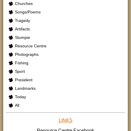
Churches
Songs/Poems
Tragedy
Artifacts
Stumpie
Resource Centre
Photographs
Fishing
Sport
President
Landmarks
Today
All
LINKS
Resource Centre
Facebook