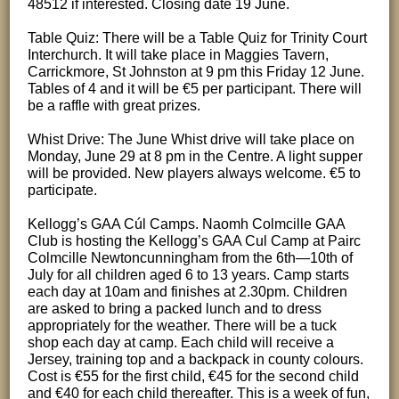
48512 if interested. Closing date 19 June.
Table Quiz: There will be a Table Quiz for Trinity Court
Interchurch. It will take place in Maggies Tavern,
Carrickmore, St Johnston at 9 pm this Friday 12 June.
Tables of 4 and it will be €5 per participant. There will
be a raffle with great prizes.
Whist Drive: The June Whist drive will take place on
Monday, June 29 at 8 pm in the Centre. A light supper
will be provided. New players always welcome. €5 to
participate.
Kellogg’s GAA Cúl Camps. Naomh Colmcille GAA
Club is hosting the Kellogg’s GAA Cul Camp at Pairc
Colmcille Newtoncunningham from the 6th—10th of
July for all children aged 6 to 13 years. Camp starts
each day at 10am and finishes at 2.30pm. Children
are asked to bring a packed lunch and to dress
appropriately for the weather. There will be a tuck
shop each day at camp. Each child will receive a
Jersey, training top and a backpack in county colours.
Cost is €55 for the first child, €45 for the second child
and €40 for each child thereafter. This is a week of fun,