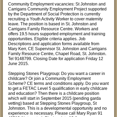
Community Employment vacancies: St Johnston and
Carrigans Community Employment Project supported
by the Department of Social Protection is currently
recruiting a Youth Activity Worker to cover maternity
leave. The position is based in St. Johnston and
Carrigans Family Resource Centre. Workers and
offers 19.5 hours supported employment and training
opportunities. Eligible criteria applies. Job
Descriptions and application forms available from
Mary Kerr, CE Supervisor St. Johnston and Carrigans
Family Resource Centre, Chapel Road, St. Johnston.
Tel 9148799. Closing Date for application Friday 12
June 2015.
Stepping Stones Playgroup: Do you want a career in
childcare? Or join a Community Employment
Scheme? CE terms and conditions apply. Do you want
to get a FETAC Level 5 qualification in early childcare
and education? Then there is a childcare position
which will start in September 2015 (pending garda
vetting) based at Stepping Stones Playgroup, St
Johnston. This is a developmental opportunity and no
experience is necessary. Please call Mary Ryan 91