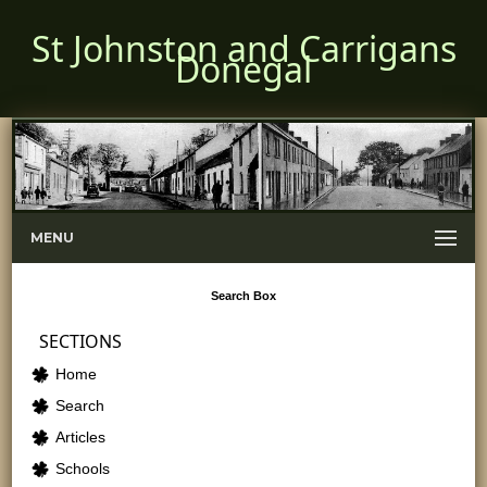
St Johnston and Carrigans
Donegal
MENU
Search
Box
SECTIONS
Home
Search
Articles
Schools