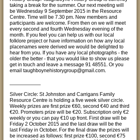
taking a break for the summer. Our next meeting will
be Wednesday 9 September 2015 in the Resource
Centre. Time will be 7.30 pm. New members and
participants are welcome. From then on we will meet
every second and fourth Wednesday evening of the
month. If you feel you can help us with our local
folklore project or have information on how any local
placenames were derived we would be delighted to
hear from you. If you have any local photographs - the
older the better - that you would like to show us please
get in touch and leave a message 91 48551. Or you
email taughboynehistorygroup@gmail.com.
___________
Silver Circle: St Johnston and Carrigans Family
Resource Centre is holding a five week silver circle.
Weekly prizes are first prize €60, second €40 and third
€20. Promoters prize will be €20. Subscription only €2
weekly or you can pay €10 up front. First draw will be
Friday 2 October 2015 and the last draw will be the
last Friday in October. For the final draw the prizes will
be increased as follows: first prize €100, second €75