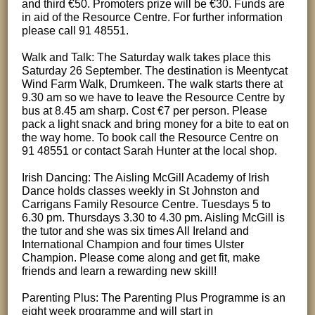
and third €50. Promoters prize will be €30. Funds are
in aid of the Resource Centre. For further information
please call 91 48551.
Walk and Talk: The Saturday walk takes place this
Saturday 26 September. The destination is Meentycat
Wind Farm Walk, Drumkeen. The walk starts there at
9.30 am so we have to leave the Resource Centre by
bus at 8.45 am sharp. Cost €7 per person. Please
pack a light snack and bring money for a bite to eat on
the way home. To book call the Resource Centre on
91 48551 or contact Sarah Hunter at the local shop.
Irish Dancing: The Aisling McGill Academy of Irish
Dance holds classes weekly in St Johnston and
Carrigans Family Resource Centre. Tuesdays 5 to
6.30 pm. Thursdays 3.30 to 4.30 pm. Aisling McGill is
the tutor and she was six times All Ireland and
International Champion and four times Ulster
Champion. Please come along and get fit, make
friends and learn a rewarding new skill!
Parenting Plus: The Parenting Plus Programme is an
eight week programme and will start in