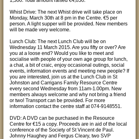
1,300. Total amount raised €4,030.
Whist Drive: The next Whist drive will take place on
Monday, March 30th at 8 pm in the Centre. €5 per
person. A light supper will be provided. New members
will be made very welcome.
Lunch Club: The next Lunch Club will be on
Wednesday 11 March 2015. Are you fifty or over? Are
you at a loose end? Would you like to meet and
socialise with people of your own age group for lunch,
a chat, a bit of craic, enjoy occasional outings, social
events, information events and meeting new people? If
you are interested, join us at the Lunch Club in St
Johnston and Carrigans Family Resource Centre
every second Wednesday from 11am-1.00pm. New
members always welcome and why not bring a friend
or two! Transport can be provided. For more
information contact the centre staff at 074-9148551.
DVD: A DVD can be purchased in the Resource
Centre for €15 a copy. Proceeds are in aid of the local
conference of the Society of St Vincent de Paul.
Johnny Haughey and Fergus Cleary, two SVP