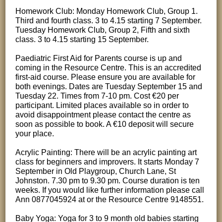
Homework Club: Monday Homework Club, Group 1.
Third and fourth class. 3 to 4.15 starting 7 September.
Tuesday Homework Club, Group 2, Fifth and sixth
class. 3 to 4.15 starting 15 September.
Paediatric First Aid for Parents course is up and
coming in the Resource Centre. This is an accredited
first-aid course. Please ensure you are available for
both evenings. Dates are Tuesday September 15 and
Tuesday 22. Times from 7-10 pm. Cost €20 per
participant. Limited places available so in order to
avoid disappointment please contact the centre as
soon as possible to book. A €10 deposit will secure
your place.
Acrylic Painting: There will be an acrylic painting art
class for beginners and improvers. It starts Monday 7
September in Old Playgroup, Church Lane, St
Johnston. 7.30 pm to 9.30 pm. Course duration is ten
weeks. If you would like further information please call
Ann 0877045924 at or the Resource Centre 9148551.
Baby Yoga: Yoga for 3 to 9 month old babies starting