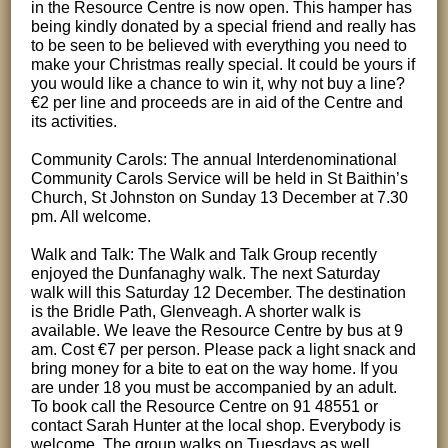
in the Resource Centre is now open. This hamper has
being kindly donated by a special friend and really has
to be seen to be believed with everything you need to
make your Christmas really special. It could be yours if
you would like a chance to win it, why not buy a line?
€2 per line and proceeds are in aid of the Centre and
its activities.
Community Carols: The annual Interdenominational
Community Carols Service will be held in St Baithin’s
Church, St Johnston on Sunday 13 December at 7.30
pm. All welcome.
Walk and Talk: The Walk and Talk Group recently
enjoyed the Dunfanaghy walk. The next Saturday
walk will this Saturday 12 December. The destination
is the Bridle Path, Glenveagh. A shorter walk is
available. We leave the Resource Centre by bus at 9
am. Cost €7 per person. Please pack a light snack and
bring money for a bite to eat on the way home. If you
are under 18 you must be accompanied by an adult.
To book call the Resource Centre on 91 48551 or
contact Sarah Hunter at the local shop. Everybody is
welcome. The group walks on Tuesdays as well,