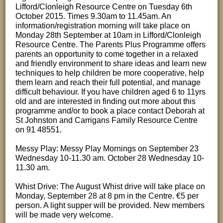
Lifford/Clonleigh Resource Centre on Tuesday 6th
October 2015. Times 9.30am to 11.45am. An
information/registration morning will take place on
Monday 28th September at 10am in Lifford/Clonleigh
Resource Centre. The Parents Plus Programme offers
parents an opportunity to come together in a relaxed
and friendly environment to share ideas and learn new
techniques to help children be more cooperative, help
them learn and reach their full potential, and manage
difficult behaviour. If you have children aged 6 to 11yrs
old and are interested in finding out more about this
programme and/or to book a place contact Deborah at
St Johnston and Carrigans Family Resource Centre
on 91 48551.
Messy Play: Messy Play Mornings on September 23
Wednesday 10-11.30 am. October 28 Wednesday 10-
11.30 am.
Whist Drive: The August Whist drive will take place on
Monday, September 28 at 8 pm in the Centre. €5 per
person. A light supper will be provided. New members
will be made very welcome.