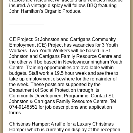
insured. A vintage display will follow. BBQ featuring
John Hamilton’s Organic Produce.
_____________
CE Project: St Johnston and Carrigans Community
Employment (CE) Project has vacancies for 3 Youth
Workers. Two Youth Workers will be based in St
Johnston and Carrigans Family Resource Centre and
the other will be based in Newtowncunningham Youth
Centre. Training opportunities are available within
budgets. Staff work a 19.5 hour week and are free to
take up employment elsewhere for the remainder of
the week. These posts are supported by the
Department of Social Protection through its
Community Development Programme. Contact St.
Johnston & Carrigans Family Resource Centre, Tel
074-9148551 for job descriptions and application
forms.
Christmas Hamper: A raffle for a Luxury Christmas
Hamper which is currently on display at the reception