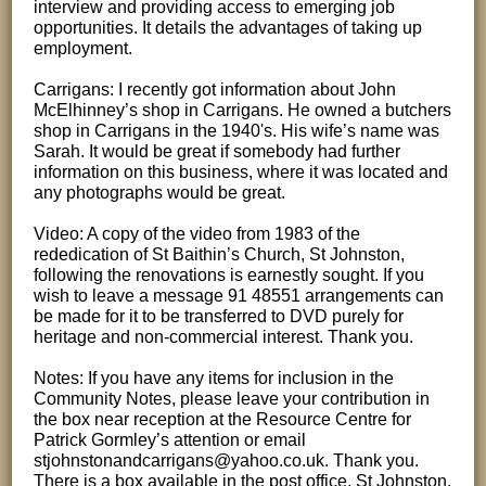
interview and providing access to emerging job
opportunities. It details the advantages of taking up
employment.
Carrigans: I recently got information about John
McElhinney’s shop in Carrigans. He owned a butchers
shop in Carrigans in the 1940's. His wife’s name was
Sarah. It would be great if somebody had further
information on this business, where it was located and
any photographs would be great.
Video: A copy of the video from 1983 of the
rededication of St Baithin’s Church, St Johnston,
following the renovations is earnestly sought. If you
wish to leave a message 91 48551 arrangements can
be made for it to be transferred to DVD purely for
heritage and non-commercial interest. Thank you.
Notes: If you have any items for inclusion in the
Community Notes, please leave your contribution in
the box near reception at the Resource Centre for
Patrick Gormley’s attention or email
stjohnstonandcarrigans@yahoo.co.uk. Thank you.
There is a box available in the post office, St Johnston.