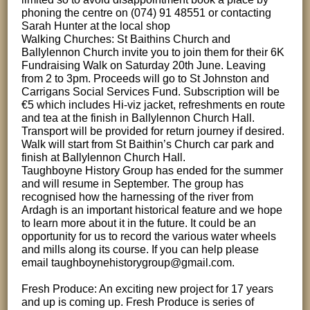
phoning the centre on (074) 91 48551 or contacting
Sarah Hunter at the local shop
Walking Churches: St Baithins Church and
Ballylennon Church invite you to join them for their 6K
Fundraising Walk on Saturday 20th June. Leaving
from 2 to 3pm. Proceeds will go to St Johnston and
Carrigans Social Services Fund. Subscription will be
€5 which includes Hi-viz jacket, refreshments en route
and tea at the finish in Ballylennon Church Hall.
Transport will be provided for return journey if desired.
Walk will start from St Baithin’s Church car park and
finish at Ballylennon Church Hall.
Taughboyne History Group has ended for the summer
and will resume in September. The group has
recognised how the harnessing of the river from
Ardagh is an important historical feature and we hope
to learn more about it in the future. It could be an
opportunity for us to record the various water wheels
and mills along its course. If you can help please
email taughboynehistorygroup@gmail.com.
Fresh Produce: An exciting new project for 17 years
and up is coming up. Fresh Produce is series of