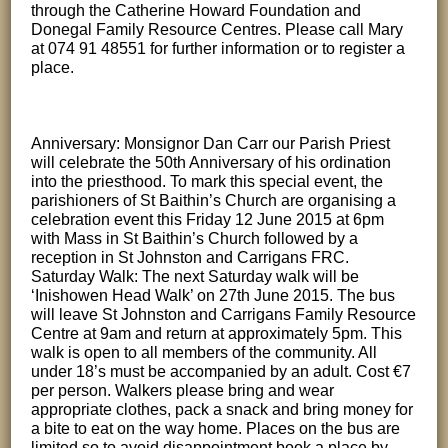
through the Catherine Howard Foundation and
Donegal Family Resource Centres. Please call Mary
at 074 91 48551 for further information or to register a
place.
Anniversary: Monsignor Dan Carr our Parish Priest
will celebrate the 50th Anniversary of his ordination
into the priesthood. To mark this special event, the
parishioners of St Baithin’s Church are organising a
celebration event this Friday 12 June 2015 at 6pm
with Mass in St Baithin’s Church followed by a
reception in St Johnston and Carrigans FRC.
Saturday Walk: The next Saturday walk will be
‘Inishowen Head Walk’ on 27th June 2015. The bus
will leave St Johnston and Carrigans Family Resource
Centre at 9am and return at approximately 5pm. This
walk is open to all members of the community. All
under 18’s must be accompanied by an adult. Cost €7
per person. Walkers please bring and wear
appropriate clothes, pack a snack and bring money for
a bite to eat on the way home. Places on the bus are
limited so to avoid disappointment book a place by