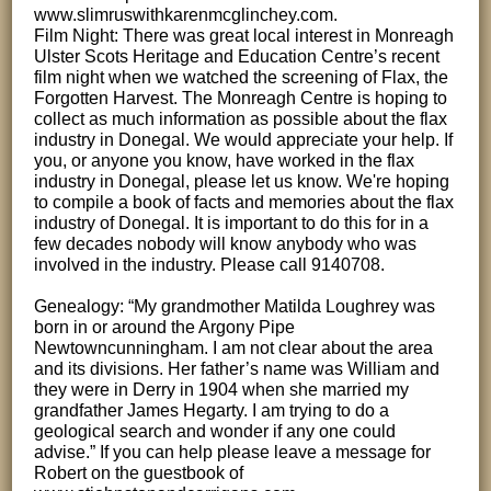
www.slimruswithkarenmcglinchey.com.
Film Night: There was great local interest in Monreagh
Ulster Scots Heritage and Education Centre’s recent
film night when we watched the screening of Flax, the
Forgotten Harvest. The Monreagh Centre is hoping to
collect as much information as possible about the flax
industry in Donegal. We would appreciate your help. If
you, or anyone you know, have worked in the flax
industry in Donegal, please let us know. We're hoping
to compile a book of facts and memories about the flax
industry of Donegal. It is important to do this for in a
few decades nobody will know anybody who was
involved in the industry. Please call 9140708.
Genealogy: “My grandmother Matilda Loughrey was
born in or around the Argony Pipe
Newtowncunningham. I am not clear about the area
and its divisions. Her father’s name was William and
they were in Derry in 1904 when she married my
grandfather James Hegarty. I am trying to do a
geological search and wonder if any one could
advise.” If you can help please leave a message for
Robert on the guestbook of