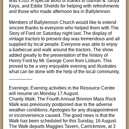
was €510. A special word of thanks to Garvan & Tanya
Keys, and Eddie Shields for helping with refreshments
and those who made afternoon tea in Ballylennon.
Members of Ballylennon Church would like to extend
sincere thanks to everyone who helped them with The
Story of Ford on Saturday night last. The display of
vintage tractors to present day was tremendous and all
supplied by local people. Everyone was able to enjoy
a barbecue and walk around the tractors. The show
added greatly to the presentation of the history of
Henry Ford by Mr. George Conn from Lisburn. This
proved to be a very enjoyable evening and illustrates
what can be done with the help of the local community.
_________
Evenings: Evening activities in the Resource Centre
will resume on Monday 17 August.
Charity Walk: The Fourth Annual Binnion Mass Rock
Walk was previously postponed due to the adverse
weather conditions. Apologies for any disappointment
or inconvenience caused. The good news is that the
Walk has been scheduled for this Sunday, 16 August.
The Walk departs Maggies Tavern, Carrickmore, at 3