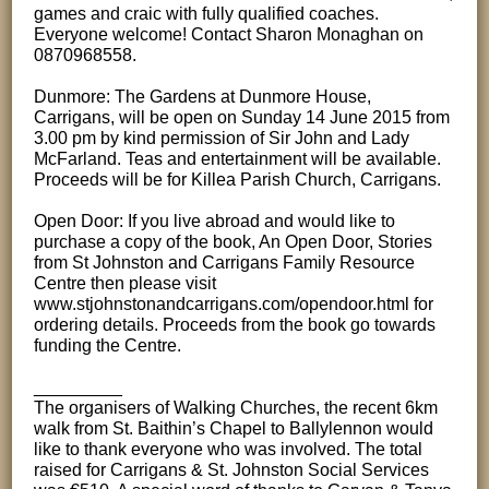
games and craic with fully qualified coaches.
Everyone welcome! Contact Sharon Monaghan on
0870968558.
Dunmore: The Gardens at Dunmore House,
Carrigans, will be open on Sunday 14 June 2015 from
3.00 pm by kind permission of Sir John and Lady
McFarland. Teas and entertainment will be available.
Proceeds will be for Killea Parish Church, Carrigans.
Open Door: If you live abroad and would like to
purchase a copy of the book, An Open Door, Stories
from St Johnston and Carrigans Family Resource
Centre then please visit
www.stjohnstonandcarrigans.com/opendoor.html for
ordering details. Proceeds from the book go towards
funding the Centre.
_________
The organisers of Walking Churches, the recent 6km
walk from St. Baithin’s Chapel to Ballylennon would
like to thank everyone who was involved. The total
raised for Carrigans & St. Johnston Social Services