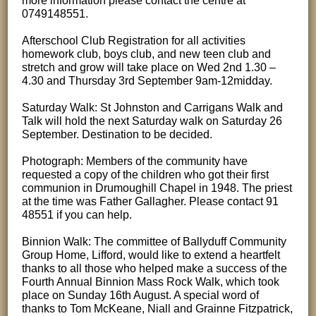
more information please contact the centre at
0749148551.
Afterschool Club Registration for all activities
homework club, boys club, and new teen club and
stretch and grow will take place on Wed 2nd 1.30 –
4.30 and Thursday 3rd September 9am-12midday.
Saturday Walk: St Johnston and Carrigans Walk and
Talk will hold the next Saturday walk on Saturday 26
September. Destination to be decided.
Photograph: Members of the community have
requested a copy of the children who got their first
communion in Drumoughill Chapel in 1948. The priest
at the time was Father Gallagher. Please contact 91
48551 if you can help.
Binnion Walk: The committee of Ballyduff Community
Group Home, Lifford, would like to extend a heartfelt
thanks to all those who helped make a success of the
Fourth Annual Binnion Mass Rock Walk, which took
place on Sunday 16th August. A special word of
thanks to Tom McKeane, Niall and Grainne Fitzpatrick,