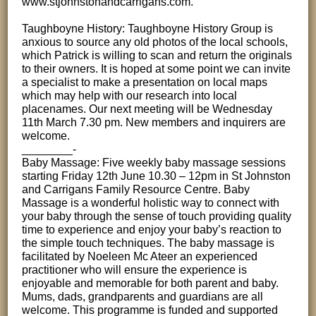
www.stjohnstonandcarrigans.com.
Taughboyne History: Taughboyne History Group is
anxious to source any old photos of the local schools,
which Patrick is willing to scan and return the originals
to their owners. It is hoped at some point we can invite
a specialist to make a presentation on local maps
which may help with our research into local
placenames. Our next meeting will be Wednesday
11th March 7.30 pm. New members and inquirers are
welcome.
________-
Baby Massage: Five weekly baby massage sessions
starting Friday 12th June 10.30 – 12pm in St Johnston
and Carrigans Family Resource Centre. Baby
Massage is a wonderful holistic way to connect with
your baby through the sense of touch providing quality
time to experience and enjoy your baby’s reaction to
the simple touch techniques. The baby massage is
facilitated by Noeleen Mc Ateer an experienced
practitioner who will ensure the experience is
enjoyable and memorable for both parent and baby.
Mums, dads, grandparents and guardians are all
welcome. This programme is funded and supported