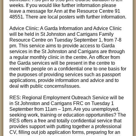
weeks. If you would like further information please
leave a message for Ann at the Resource Centre 91
48551. There are local posters with further information.
Advice Clinic: A Garda Information and Advice Clinic
will be held in St Johnston and Carrigans Family
Resource Centre on Tuesday September 1, from 7-8
pm. This service aims to provide access to Garda
services in the St Johnston and Carrigans are through
a regular monthly clinic in the centre. An officer from
the Garda services will be present in the centre to
meet with people on a confidential one to one basis for
the purposes of providing services such as passport
applications, provide information and advice and to
deal with public concerns/issues.
RES: Regional Employment Outreach Service will be
in St Johnston and Carrigans FRC on Tuesday 1
September from 11am – 1pm. Are you unemployed,
seeking work, training or education opportunities? The
RES offers a free and totally confidential service that
provides support with putting together a professional
CV, filling out job application forms, preparing for an