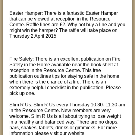
Easter Hamper: There is a fantastic Easter Hamper
that can be viewed at reception in the Resource
Centre. Raffle lines are €2. Why not buy a line and you
might win the hamper? The raffle will take place on
Thursday 2 April 2015.
Fire Safety: There is an excellent publication on Fire
Safety in the Home available near the book shelf at
reception in the Resource Centre. This free
publication outlines tips for staying safe in the home
when there is the chance of a fire. There is an
extremely helpful checklist in the publication. Please
pick up one.
Slim R Us: Slim R Us every Thursday 10.30- 11.30 am
in the Resource Centre. New members are very
welcome. Slim R Us is all about trying to lose weight
in a healthy and balanced way. There are no drops,
bars, shakes, tablets, drinks or gimmicks. For more
information please visit our website