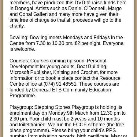
members, have produced this DVD to raise funds here
in Donegal. Artists such as Daniel O'Donnell, Margo
and Conal Gallen and many more have given their
time free of charge so that all proceeds will go to the
charity.
Bowling: Bowling meets Mondays and Fridays in the
Centre from 7.30 to 10.30 pm. €2 per night. Everyone
is welcome.
Courses: Courses coming up soon: Personal
Development for young adults, Boat Building,
Microsoft Publisher, Knitting and Crochet, for more
information or to book a place contact the Resource
Centre office at (074) 91 48551. These courses are
funded by Donegal ETB Community Education
Programme.
Playgroup: Stepping Stones Playgroup is holding its
enrolment day on Monday 9th March from 12.30 pm to
2.30 pm. Your child must be 2 years and 10 months
and toilet trained. We run the ECCE scheme (the free
place programme). Please bring your child's PPS
number, immunisation records, birth certificate. Mary or