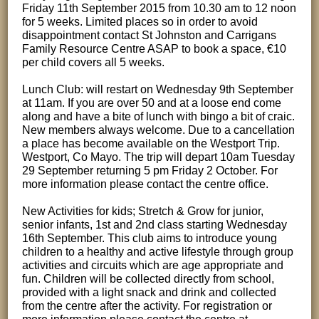
Friday 11th September 2015 from 10.30 am to 12 noon
for 5 weeks. Limited places so in order to avoid
disappointment contact St Johnston and Carrigans
Family Resource Centre ASAP to book a space, €10
per child covers all 5 weeks.
Lunch Club: will restart on Wednesday 9th September
at 11am. If you are over 50 and at a loose end come
along and have a bite of lunch with bingo a bit of craic.
New members always welcome. Due to a cancellation
a place has become available on the Westport Trip.
Westport, Co Mayo. The trip will depart 10am Tuesday
29 September returning 5 pm Friday 2 October. For
more information please contact the centre office.
New Activities for kids; Stretch & Grow for junior,
senior infants, 1st and 2nd class starting Wednesday
16th September. This club aims to introduce young
children to a healthy and active lifestyle through group
activities and circuits which are age appropriate and
fun. Children will be collected directly from school,
provided with a light snack and drink and collected
from the centre after the activity. For registration or