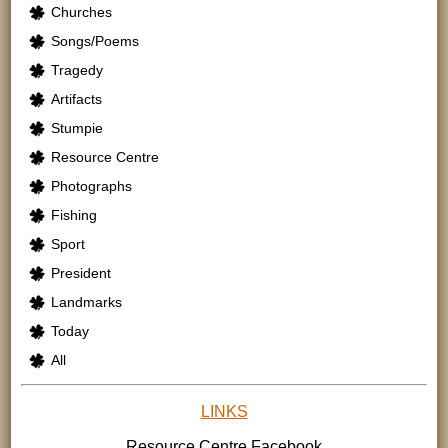
Churches
Songs/Poems
Tragedy
Artifacts
Stumpie
Resource Centre
Photographs
Fishing
Sport
President
Landmarks
Today
All
LINKS
Resource Centre
Facebook