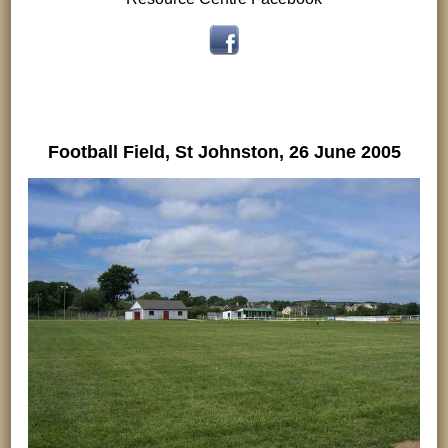
Football Field, St Johnston, 26 June 2005