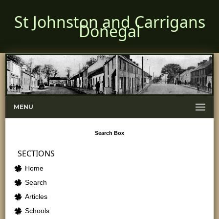
St Johnston and Carrigans
Donegal
MENU
Search
Box
SECTIONS
Home
Search
Articles
Schools