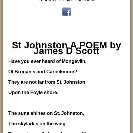
St Johnston A POEM by
James D Scott
Have you ever heard of Mongevlin,
Of Brogan's and Carrickmore?
They are not far from St. Johnston
Upon the Foyle shore.
The suns shines on St. Johnston,
The skylark's on the wing.