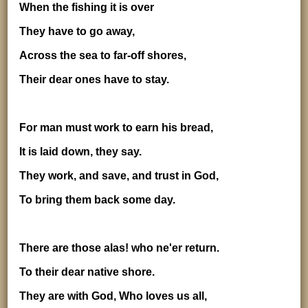
When the fishing it is over
They have to go away,
Across the sea to far-off shores,
Their dear ones have to stay.
For man must work to earn his bread,
It is laid down, they say.
They work, and save, and trust in God,
To bring them back some day.
There are those alas! who ne'er return.
To their dear native shore.
They are with God, Who loves us all,