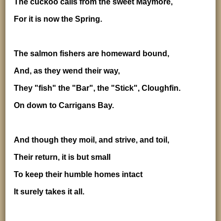
The cuckoo calls from the sweet Maymore,
For it is now the Spring.
The salmon fishers are homeward bound,
And, as they wend their way,
They "fish" the "Bar", the "Stick", Cloughfin.
On down to Carrigans Bay.
And though they moil, and strive, and toil,
Their return, it is but small
To keep their humble homes intact
It surely takes it all.