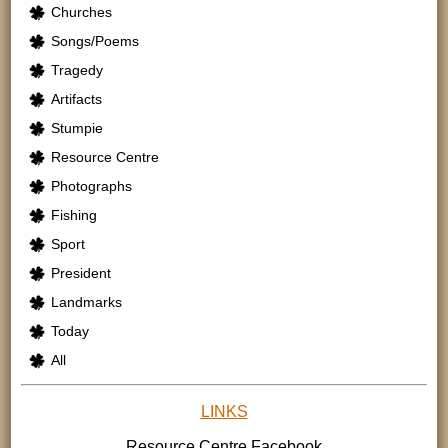
Churches
Songs/Poems
Tragedy
Artifacts
Stumpie
Resource Centre
Photographs
Fishing
Sport
President
Landmarks
Today
All
LINKS
Resource Centre
Facebook