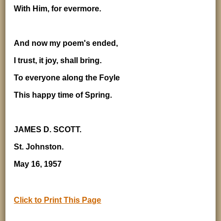
With Him, for evermore.
And now my poem's ended,
I trust, it joy, shall bring.
To everyone along the Foyle
This happy time of Spring.
JAMES D. SCOTT.
St. Johnston.
May 16, 1957
Click to Print This Page