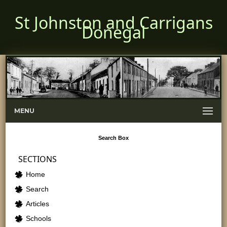
St Johnston and Carrigans
Donegal
MENU
Search
Box
SECTIONS
Home
Search
Articles
Schools